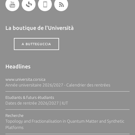
La boutique de l'Università
A BUTTEGUCCIA
Headlines
www.universita.corsica
Année universitaire 2026/2027 - Calendrier des rentrées
Etudiants & futurs étudiants
Dates de rentrée 2026/2027 | IUT
Recherche
Topology and Fractionalisation in Quantum Matter and Synthetic
Platforms