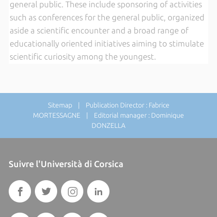
general public. These include sponsoring of activities
such as conferences for the general public, organized
aside a scientific encounter and a broad range of
educationally oriented initiatives aiming to stimulate
scientific curiosity among the youngest.
Sitemap
| Publication Director : Fabrice
MORTESSAGNE | Editorial manager : Dominique
DONZELLA
Suivre l'Università di Corsica