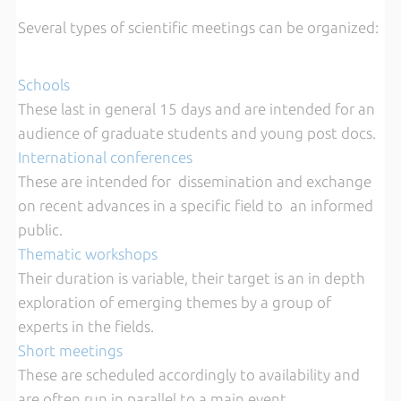
Several types of scientific meetings can be organized:
Schools
These last in general 15 days and are intended for an
audience of graduate students and young post docs.
International conferences
These are intended for dissemination and exchange
on recent advances in a specific field to an informed
public.
Thematic workshops
Their duration is variable, their target is an in depth
exploration of emerging themes by a group of
experts in the fields.
Short meetings
These are scheduled accordingly to availability and
are often run in parallel to a main event.