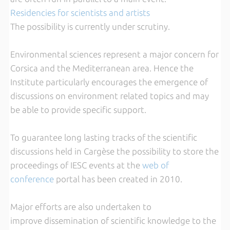
Residencies for scientists
and artists
The possibility is currently under scrutiny.
Environmental sciences represent a major concern for
Corsica and the Mediterranean area. Hence the
Institute particularly encourages the emergence of
discussions on environment related topics and may
be able to provide specific support.
To guarantee long lasting tracks of the scientific
discussions held in Cargèse the possibility to store the
proceedings of IESC events at the
web of
conference
portal has been created in 2010.
Major efforts are also undertaken to
improve dissemination of scientific knowledge to the