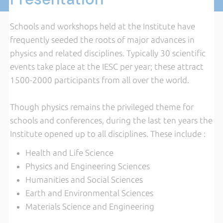
Schools and workshops held at the Institute have
frequently seeded the roots of major advances in
physics and related disciplines. Typically 30 scientific
events take place at the IESC per year; these attract
1500-2000 participants from all over the world.
Though physics remains the privileged theme for
schools and conferences, during the last ten years the
Institute opened up to all disciplines.
These include :
Health and Life Science
Physics and Engineering Sciences
Humanities and Social Sciences
Earth and Environmental Sciences
Materials Science and Engineering