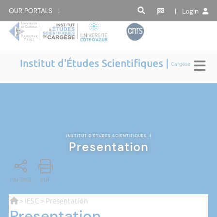
OUR PORTALS :
| Login
Institut d'Études Scientifiques |
Cargèse
INSTITUT D'ÉTUDES SCIENTIFIQUES
|
Presentation
PARTAGE
PDF
>
IESC
> Presentation
Presentation