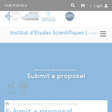
OUR PORTALS :
| Login
Institut d'Études Scientifiques |
Cargèse
INSTITUT D'ÉTUDES SCIENTIFIQUES
|
Submit a proposal
PARTAGE
PDF
>
Organize an event
> Submit a proposal
Submit a proposal