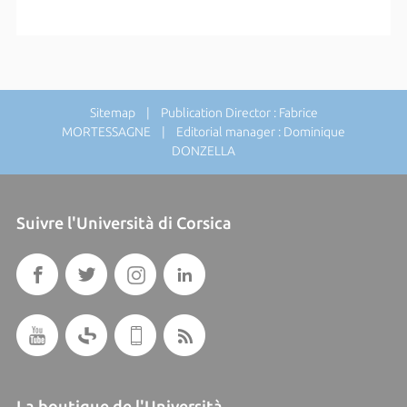
Sitemap
| Publication Director : Fabrice
MORTESSAGNE | Editorial manager : Dominique
DONZELLA
Suivre l'Università di Corsica
La boutique de l'Università