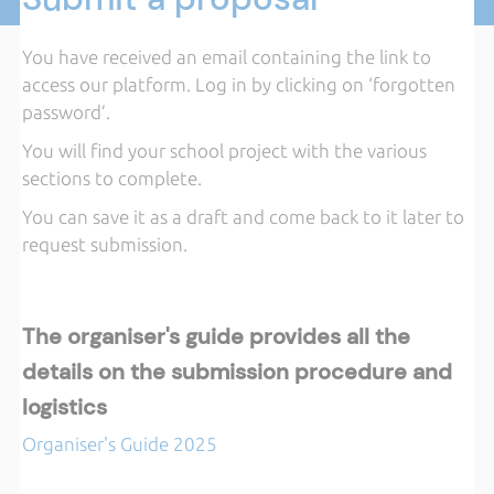
You have received an email containing the link to
access our platform. Log in by clicking on ‘forgotten
password’.
You will find your school project with the various
sections to complete.
You can save it as a draft and come back to it later to
request submission.
The organiser's guide provides all the
details on the submission procedure and
logistics
Organiser's Guide 2025