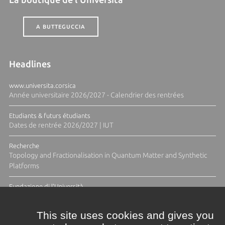
A BUTTEGUCCIA
Headlines
www.universita.corsica
Année universitaire 2026/2027 - Calendrier des rentrées
Etudiants & futurs étudiants
Dates de rentrée 2026/2027 | IUT
Recherche
Topology and Fractionalisation in Quantum Matter and Synthetic
Platforms
Fundazione di l'Università
Résidence Ange Tomasi "Lagune and Zeste" avec la photographe
Diane Moulenc
This site uses cookies and gives you