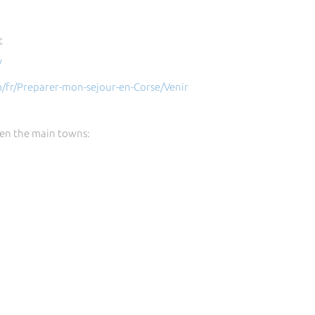
t
/
m/fr/Preparer-mon-sejour-en-Corse/Venir
en the main towns: