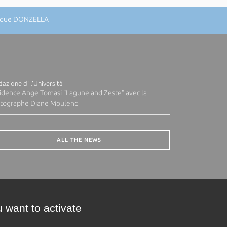
nique DONZELLA
azione di l'Università
idence Ange Tomasi "Lagune and Zeste" avec la
tographe Diane Moulenc
ALL THE NEWS
 want to activate