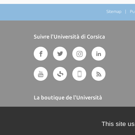
Sitemap
| Publ
Suivre l'Università di Corsica
La boutique de l'Università
A BUTTEGUCCIA
This site u