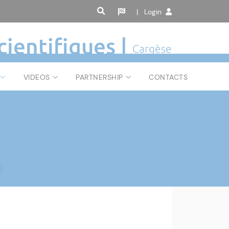
| Login
cientifiques |
Cargèse
VIDEOS
PARTNERSHIP
CONTACTS