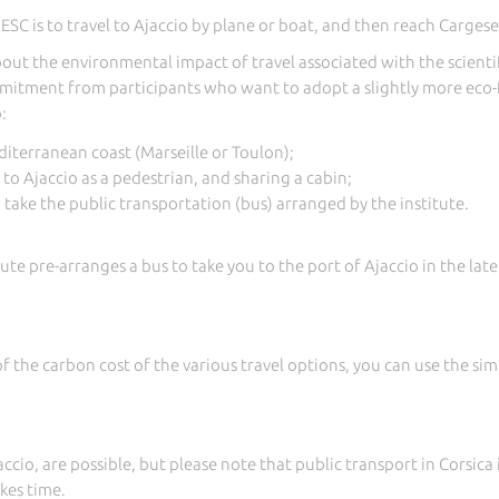
C is to travel to Ajaccio by plane or boat, and then reach Cargese
out the environmental impact of travel associated with the scientifi
mitment from participants who want to adopt a slightly more eco-f
:
diterranean coast (Marseille or Toulon);
 to Ajaccio as a pedestrian, and sharing a cabin;
, take the public transportation (bus) arranged by the institute.
itute pre-arranges a bus to take you to the port of Ajaccio in the la
of the carbon cost of the various travel options, you can use the s
accio, are possible, but please note that public transport in Corsica
kes time.