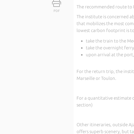
The recommended route to IES
PDF
The institute is concerned ab
that mobilizes the most com
lowest carbon footprint is to
take the train to the Me
take the overnight ferry
upon arrival at the port
For the return trip, the inst
Marseille or Toulon.
For a quantitative estimate 
section)
Other itineraries, outside Aj
offers superb scenery, but ta