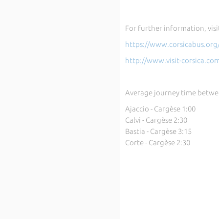
For further information, visi
https://www.corsicabus.org
http://www.visit-corsica.co
Average journey time betwe
Ajaccio - Cargèse 1:00
Calvi - Cargèse 2:30
Bastia - Cargèse 3:15
Corte - Cargèse 2:30