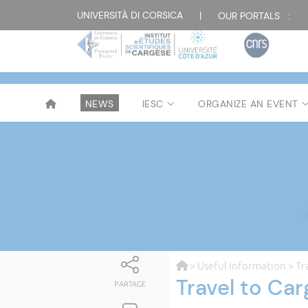
UNIVERSITÀ DI CORSICA
|
OUR PORTALS :
NEWS
IESC
ORGANIZE AN EVENT
>
Useful information
> Tr
Travel to Ca
PARTAGE