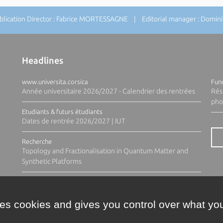
ication Director : Fabrice MORTESSAGNE | Editorial manager : Domi
Headlines
www.universita.corsica
Fund
Année universitaire 2026/2027 - Calendrier des rentrées
Rés
pho
Etudiants & futurs étudiants
Dates de rentrée 2026/2027 | IUT
Recherche
Topology and Fractionalisation in Quantum Matter and
Synthetic Platforms
ses cookies and gives you control over what you