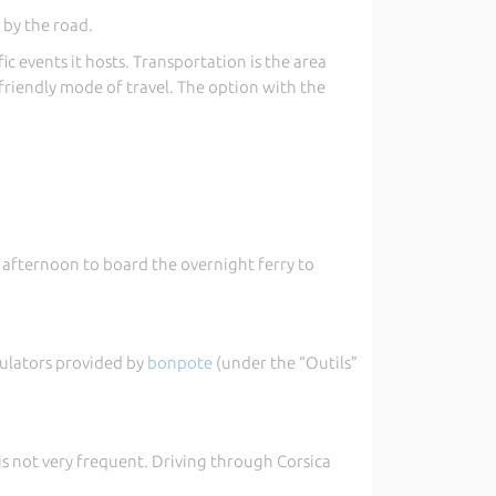
 by the road.
c events it hosts. Transportation is the area
riendly mode of travel. The option with the
te afternoon to board the overnight ferry to
imulators provided by
bonpote
(under the “Outils”
 is not very frequent. Driving through Corsica