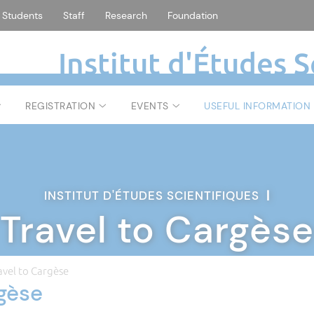
Students
Staff
Research
Foundation
Institut d'Études S
REGISTRATION
EVENTS
USEFUL INFORMATION
INSTITUT D'ÉTUDES SCIENTIFIQUES
|
Travel to Cargèse
avel to Cargèse
rgèse