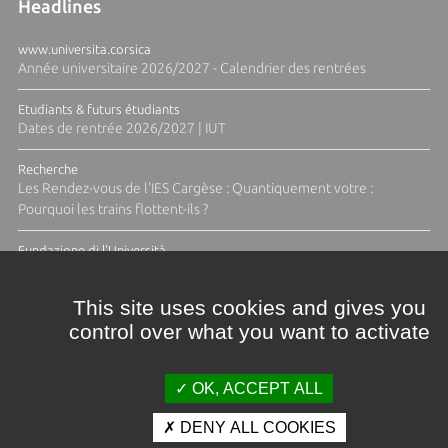
Headlines
www.universita.corsica
Année universitaire 2026/2027 - Calendrier des rentrées
Etudiants & futurs étudiants
Dates de rentrée 2026/2027 | IUT
Recherche
Les Rendez-vous de l'IES Cargèse : Quantiquement votre :
Pourquoi les trains flottent-ils ?
Fundazione di l'Università
Résidence Ange Tomasi "Lagune and Zeste" avec la photographe
Diane Moulenc
This site uses cookies and gives you
control over what you want to activate
ALL THE NEWS
OK, ACCEPT ALL
DENY ALL COOKIES