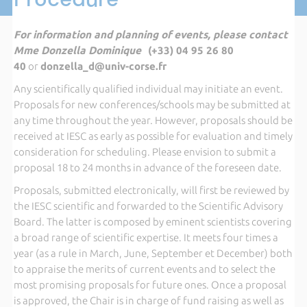
For information and planning of events, please contact
Mme Donzella Dominique
(+33) 04 95 26 80
40
or
donzella_d@univ-corse.fr
Any scientifically qualified individual may initiate an event.
Proposals for new conferences/schools may be submitted at
any time throughout the year. However, proposals should be
received at IESC as early as possible for evaluation and timely
consideration for scheduling. Please envision to submit a
proposal 18 to 24 months in advance of the foreseen date.
Proposals, submitted electronically, will first be reviewed by
the IESC scientific and forwarded to the Scientific Advisory
Board. The latter is composed by eminent scientists covering
a broad range of scientific expertise. It meets four times a
year (as a rule in March, June, September et December) both
to appraise the merits of current events and to select the
most promising proposals for future ones. Once a proposal
is approved, the Chair is in charge of fund raising as well as