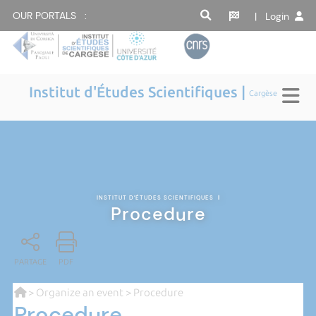
OUR PORTALS :
| Login
Institut d'Études Scientifiques |
Cargèse
INSTITUT D'ÉTUDES SCIENTIFIQUES
|
Procedure
PARTAGE
PDF
>
Organize an event
> Procedure
Procedure