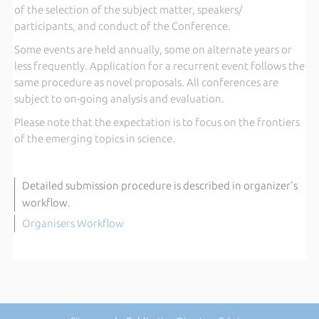
of the selection of the subject matter, speakers/
participants, and conduct of the Conference.
Some events are held annually, some on alternate years or
less frequently. Application for a recurrent event follows the
same procedure as novel proposals. All conferences are
subject to on-going analysis and evaluation.
Please note that the expectation is to focus on the frontiers
of the emerging topics in science.
Detailed submission procedure is described in organizer's
workflow.
Organisers Workflow