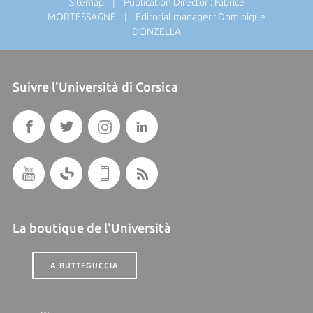
Sitemap
| Publication Director : Fabrice
MORTESSAGNE | Editorial manager : Dominique
DONZELLA
Suivre l'Università di Corsica
La boutique de l'Università
A BUTTEGUCCIA