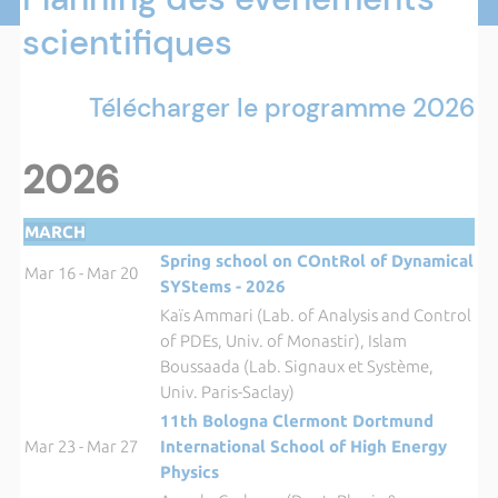
scientifiques
Télécharger le programme 2026
2026
MARCH
Spring school on COntRol of Dynamical
Mar 16 - Mar 20
SYStems - 2026
Kaïs Ammari (Lab. of Analysis and Control
of PDEs, Univ. of Monastir), Islam
Boussaada (Lab. Signaux et Système,
Univ. Paris-Saclay)
11th Bologna Clermont Dortmund
Mar 23 - Mar 27
International School of High Energy
Physics