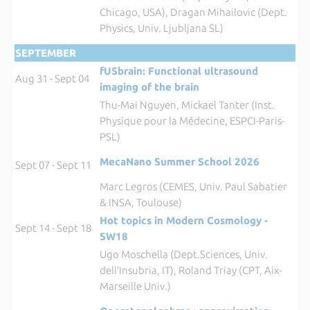
Chicago, USA), Dragan Mihailovic (Dept.
Physics, Univ. Ljubljana SL)
SEPTEMBER
fUSbrain: Functional ultrasound
Aug 31 - Sept 04
imaging of the brain
Thu-Mai Nguyen, Mickael Tanter (Inst.
Physique pour la Médecine, ESPCI-Paris-
PSL)
MecaNano Summer School 2026
Sept 07 - Sept 11
Marc Legros (CEMES, Univ. Paul Sabatier
& INSA, Toulouse)
Hot topics in Modern Cosmology -
Sept 14 - Sept 18
SW18
Ugo Moschella (Dept.Sciences, Univ.
dell’Insubria, IT), Roland Triay (CPT, Aix-
Marseille Univ.)