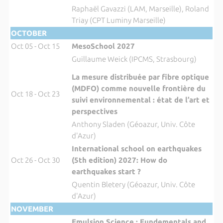
Raphaël Gavazzi (LAM, Marseille), Roland
Triay (CPT Luminy Marseille)
OCTOBER
Oct 05 - Oct 15
MesoSchool 2027
Guillaume Weick (IPCMS, Strasbourg)
La mesure distribuée par fibre optique
(MDFO) comme nouvelle frontière du
Oct 18 - Oct 23
suivi environnemental : état de l’art et
perspectives
Anthony Sladen (Géoazur, Univ. Côte
d'Azur)
International school on earthquakes
Oct 26 - Oct 30
(5th edition) 2027: How do
earthquakes start ?
Quentin Bletery (Géoazur, Univ. Côte
d'Azur)
NOVEMBER
Emulsion Science : Fundementals and