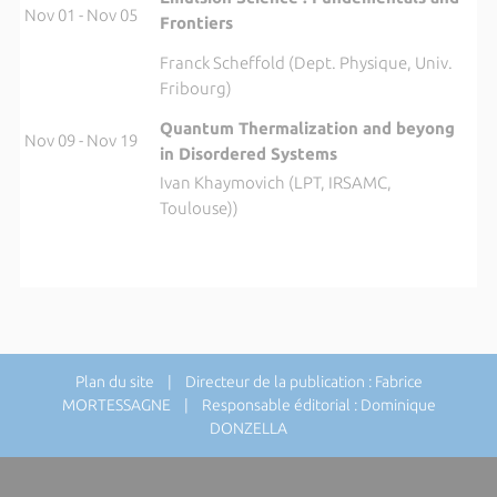
Nov 01 - Nov 05
Frontiers
Franck Scheffold (Dept. Physique, Univ.
Fribourg)
Quantum Thermalization and beyong
Nov 09 - Nov 19
in Disordered Systems
Ivan Khaymovich (LPT, IRSAMC,
Toulouse))
Plan du site
| Directeur de la publication : Fabrice
MORTESSAGNE | Responsable éditorial : Dominique
DONZELLA