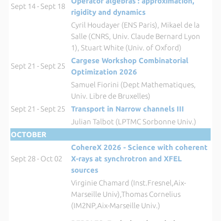
Operator algebras : approximation,
Sept 14 - Sept 18
rigidity and dynamics
Cyril Houdayer (ENS Paris), Mikael de la
Salle (CNRS, Univ. Claude Bernard Lyon
1), Stuart White (Univ. of Oxford)
Cargese Workshop Combinatorial
Sept 21 - Sept 25
Optimization 2026
Samuel Fiorini (Dept Mathematiques,
Univ. Libre de Bruxelles)
Sept 21 - Sept 25
Transport in Narrow channels III
Julian Talbot (LPTMC Sorbonne Univ.)
OCTOBER
CohereX 2026 - Science with coherent
Sept 28 - Oct 02
X-rays at synchrotron and XFEL
sources
Virginie Chamard (Inst.Fresnel,Aix-
Marseille Univ),Thomas Cornelius
(IM2NP,Aix-Marseille Univ.)