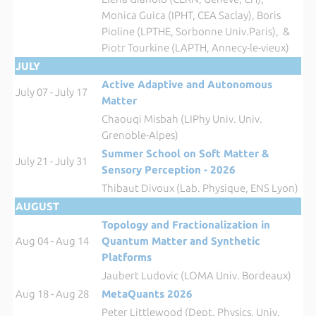
Monica Guica (IPHT, CEA Saclay), Boris
Pioline (LPTHE, Sorbonne Univ.Paris), &
Piotr Tourkine (LAPTH, Annecy-le-vieux)
JULY
Active Adaptive and Autonomous
July 07 - July 17
Matter
Chaouqi Misbah (LIPhy Univ. Univ.
Grenoble-Alpes)
Summer School on Soft Matter &
July 21 - July 31
Sensory Perception - 2026
Thibaut Divoux (Lab. Physique, ENS Lyon)
AUGUST
Topology and Fractionalization in
Aug 04 - Aug 14
Quantum Matter and Synthetic
Platforms
Jaubert Ludovic (LOMA Univ. Bordeaux)
Aug 18 - Aug 28
MetaQuants 2026
Peter Littlewood (Dept. Physics, Univ.