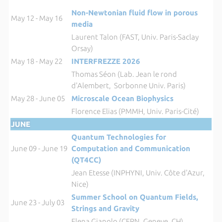
Non-Newtonian fluid flow in porous
May 12 - May 16
media
Laurent Talon (FAST, Univ. Paris-Saclay
Orsay)
May 18 - May 22
INTERFREZZE 2026
Thomas Séon (Lab. Jean le rond
d'Alembert, Sorbonne Univ. Paris)
May 28 - June 05
Microscale Ocean Biophysics
Florence Elias (PMMH, Univ. Paris-Cité)
JUNE
Quantum Technologies for
June 09 - June 19
Computation and Communication
(QT4CC)
Jean Etesse (INPHYNI, Univ. Côte d'Azur,
Nice)
Summer School on Quantum Fields,
June 23 - July 03
Strings and Gravity
Elena Gianolo (CERN, Geneve, CH),