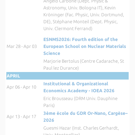
Angelo Carbone (Dept. Physic &
Astronomy, Univ. Bologna IT), Kevin
Kröninger (Fac. Physic, Univ. Dortmund,
DE), Stéphane Monteil (Dept. Physic,
Univ. Clermont Ferrand)
ESNMS2026: Fourth edition of the
Mar 28 - Apr 03
European School on Nuclear Materials
Science
Marjorie Bertolus (Centre Cadarache, St
Paul lez Durance)
APRIL
Institutional & Organizational
Apr 06 - Apr 10
Economics Academy - IOEA 202
6
Eric Brousseau (DRM Univ. Dauphine
Paris)
3ème école du GDR Or-Nano, Cargèse–
Apr 13 - Apr 17
2026
Guesmi Hazar (Inst. Charles Gerhardt,
Univ. Montpellier)