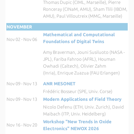
Thomas Dupic (CIML, Marseille), Pierre
Ronceray (CINaM, AMU), Sham Tlili (IBDM,
AMU), Paul Villoutreix (MMG, Marseille)
NOVEMBER
Mathematical and Computational
Nov 02 - Nov 06
Foundations of Digital Twins
Amy Braverman, Jouni Susiluoto (NASA -
JPL), Fariba Fahroo (AFRL), Houman
Owhadi (Caltech), Olivier Zahm
(Inria), Enrique Zuazua (FAU Erlangen)
Nov 09 - Nov 13
ANR MESONET
Frédéric Bosseur (SPE, Univ. Corse)
Nov 09 - Nov 13
Modern Applications of Field Theory
Nicolo Defenu (ETH, Univ. Zurich), David
Maibach (ITP, Univ. Heidelberg)
Workshop "New Trends in Oxide
Nov 16 - Nov 20
Electronics" NEWOX 2026