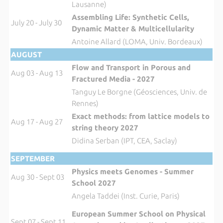
Lausanne)
Assembling Life: Synthetic Cells,
July 20 - July 30
Dynamic Matter & Multicellularity
Antoine Allard (LOMA, Univ. Bordeaux)
AUGUST
Flow and Transport in Porous and
Aug 03 - Aug 13
Fractured Media - 2027
Tanguy Le Borgne (Géosciences, Univ. de
Rennes)
Exact methods: from lattice models to
Aug 17 - Aug 27
string theory 2027
Didina Serban (IPT, CEA, Saclay)
SEPTEMBER
Physics meets Genomes - Summer
Aug 30 - Sept 03
School 2027
Angela Taddei (Inst. Curie, Paris)
European Summer School on Physical
Sept 07 - Sept 11