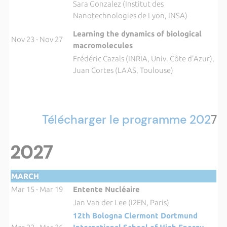
Sara Gonzalez (Institut des
Nanotechnologies de Lyon, INSA)
Learning the dynamics of biological
Nov 23 - Nov 27
macromolecules
Frédéric Cazals (INRIA, Univ. Côte d'Azur),
Juan Cortes (LAAS, Toulouse)
Télécharger le programme 202
7
2027
MARCH
Mar 15 - Mar 19
Entente Nucléaire
Jan Van der Lee (I2EN, Paris)
12th Bologna Clermont Dortmund