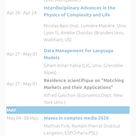
Interdisciplinary Advances in the
Apr 20 - Apr 24
Physics of Complexity and Life
Nicolas Bain (Inst. Lumière Matière, Univ
Lyon 1), Amélie Chardac (Brandeis Univ,
Waltham, US)
Data Management for Language
Apr 27 - May 01
Models
Sihem Amer-Yahia (LIG, Univ. Grenoble-
Alpes)
Résidence scientifique on "Matching
Apr 27 - May 01
Markets and their Applications"
Alfred Galichon (Economics Dept. New
York Univ.)
MAY
May 04 - 08 May
Waves in complex media 2026
Mathias Fink, Romain Pierrat (Institut
Langevin; ESPCI-Paris-PSL)