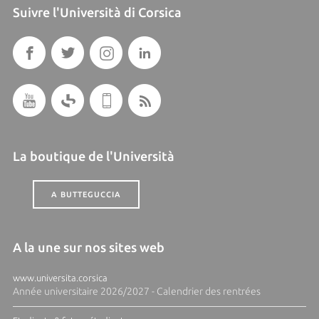
Suivre l'Università di Corsica
La boutique de l'Università
A BUTTEGUCCIA
A la une sur nos sites web
www.universita.corsica
Année universitaire 2026/2027 - Calendrier des rentrées