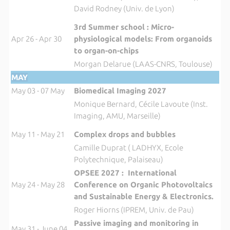
David Rodney (Univ. de Lyon)
3rd Summer school : Micro-
Apr 26 - Apr 30
physiological models: From organoids
to organ-on-chips
Morgan Delarue (LAAS-CNRS, Toulouse)
MAY
May 03 - 07 May
Biomedical Imaging 2027
Monique Bernard, Cécile Lavoute (Inst.
Imaging, AMU, Marseille)
May 11 - May 21
Complex drops and bubbles
Camille Duprat ( LADHYX, Ecole
Polytechnique, Palaiseau)
OPSEE 2027 : International
May 24 - May 28
Conference on Organic Photovoltaics
and Sustainable Energy & Electronics.
Roger Hiorns (IPREM, Univ. de Pau)
Passive imaging and monitoring in
May 31 - June 04