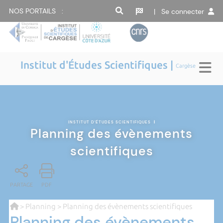
NOS PORTAILS :
| Se connecter
Institut d'Études Scientifiques |
Cargèse
INSTITUT D'ÉTUDES SCIENTIFIQUES
|
Planning des évènements
scientifiques
PARTAGE
PDF
>
Planning
> Planning des évènements scientifiques
Planning des évènements