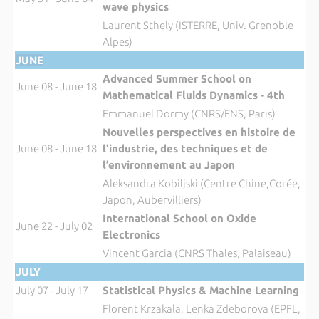
wave physics
Laurent Sthely (ISTERRE, Univ. Grenoble
Alpes)
JUNE
Advanced Summer School on
June 08 - June 18
Mathematical Fluids Dynamics - 4th
Emmanuel Dormy (CNRS/ENS, Paris)
Nouvelles perspectives en histoire de
June 08 - June 18
l'industrie, des techniques et de
l’environnement au Japon
Aleksandra Kobiljski (Centre Chine,Corée,
Japon, Aubervilliers)
International School on Oxide
June 22 - July 02
Electronics
Vincent Garcia (CNRS Thales, Palaiseau)
JULY
July 07 - July 17
Statistical Physics & Machine Learning
Florent Krzakala, Lenka Zdeborova (EPFL,