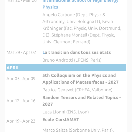
Mar 22 - Mar 26
International School of High Energy
Physics
Angelo Carbone (Dept. Physic &
Astronomy, Univ. Bologna IT), Kevin
Kröninger (Fac. Physic, Univ. Dortmund,
DE), Stéphane Monteil (Dept. Physic,
Univ. Clermont Ferrand)
Mar 29 - Apr 02
L
a transition dans tous ses états
Bruno Androtti (LPENS, Paris)
APRIL
5th Colloquium on the Physics and
Apr 05 - Apr 09
Applications of Metasurfaces - 2027
Patrice Genevet (CRHEA, Valbonne)
Random Tensors and Related Topics -
Apr 12 - Apr 16
2027
Luca Lionni (ENS, Lyon)
Ecole CorsIAMAT
Apr 19 - Apr 23
Marco Saitta (Sorbonne Univ. Paris),