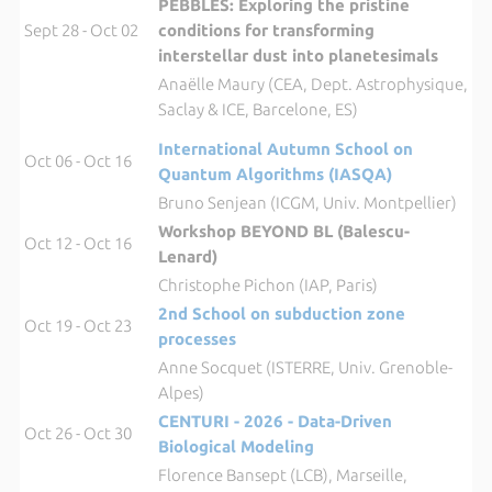
PEBBLES: Exploring the pristine
Sept 28 - Oct 02
conditions for transforming
interstellar dust into planetesimals
Anaëlle Maury (CEA, Dept. Astrophysique,
Saclay & ICE, Barcelone, ES)
International Autumn School on
Oct 06 - Oct 16
Quantum Algorithms (IASQA)
Bruno Senjean (ICGM, Univ. Montpellier)
Workshop BEYOND BL (Balescu-
Oct 12 - Oct 16
Lenard)
Christophe Pichon (IAP, Paris)
2nd School on subduction zone
Oct 19 - Oct 23
processes
Anne Socquet (ISTERRE, Univ. Grenoble-
Alpes)
CENTURI - 2026 - Data-Driven
Oct 26 - Oct 30
Biological Modeling
Florence Bansept (LCB), Marseille,