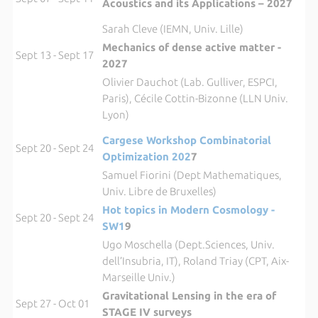
Acoustics and its Applications – 2027
Sarah Cleve (IEMN, Univ. Lille)
Mechanics of dense active matter -
Sept 13 - Sept 17
2027
Olivier Dauchot (Lab. Gulliver, ESPCI,
Paris), Cécile Cottin-Bizonne (LLN Univ.
Lyon)
Cargese Workshop Combinatorial
Sept 20 - Sept 24
Optimization 202
7
Samuel Fiorini (Dept Mathematiques,
Univ. Libre de Bruxelles)
Hot topics in Modern Cosmology -
Sept 20 - Sept 24
SW1
9
Ugo Moschella (Dept.Sciences, Univ.
dell’Insubria, IT), Roland Triay (CPT, Aix-
Marseille Univ.)
Gravitational Lensing in the era of
Sept 27 - Oct 01
STAGE IV surveys