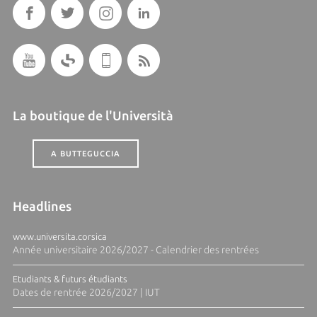
La boutique de l'Università
A BUTTEGUCCIA
Headlines
www.universita.corsica
Année universitaire 2026/2027 - Calendrier des rentrées
Etudiants & futurs étudiants
Dates de rentrée 2026/2027 | IUT