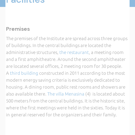
Premises
The premises of the Institute are spread across three groups
of buildings. In the central buildings are located the
administrative structures,
the restaurant
, a meeting room
and a first amphitheatre. Around the second amphitheater
are located several offices, 2 meeting room for 30 people.
A
third building
constructed in 2011 according to the most
modern energy saving criteria is exclusively dedicated to
housing. A dining room, public rest rooms and showers are
also available there.
The villa Menasina
(4) is located about
500 meters from the central buildings. It is the historic site,
where the first meetings were held in the sixties. Today it is
in general reserved for the organizers and their family.