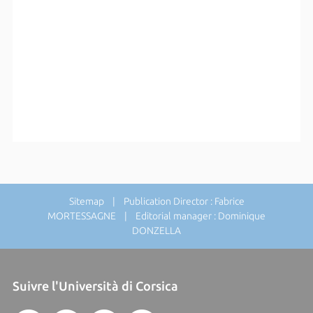
Sitemap
| Publication Director : Fabrice
MORTESSAGNE | Editorial manager : Dominique
DONZELLA
Suivre l'Università di Corsica