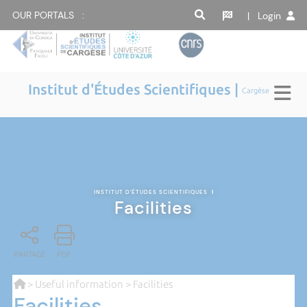
OUR PORTALS :
| Login
Institut d'Études Scientifiques |
Cargèse
INSTITUT D'ÉTUDES SCIENTIFIQUES
|
Facilities
PARTAGE
PDF
>
Useful information
> Facilities
Facilities