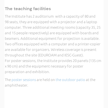
The teaching facilities
The Institute has 2 auditorium with a capacity of 80 and
98 seats, they are equipped with a projector and a laptop
computer. Three additional meeting rooms (capacity 35, 25
and 15 people respectively) are equipped with boards and
beamers. Additional equipment for projection is available.
Two offices equipped with a computer and a printer-copier
are available for organizers. Wireless coverage is present
throughout the site (EDUROAM and IESC-Guest).
For poster sessions, the Institute provides 20 panels (135 cm
x 90 cm) and the equipment necessary for poster
preparation and exhibition.
The
poster sessions
are held on
the outdoor patio
at the
amphitheater.