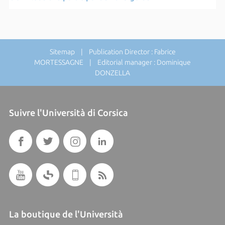
Sitemap
| Publication Director : Fabrice
MORTESSAGNE | Editorial manager : Dominique
DONZELLA
Suivre l'Università di Corsica
La boutique de l'Università