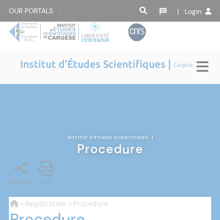
OUR PORTALS :
| Login
Institut d'Études Scientifiques |
Cargèse
INSTITUT D'ÉTUDES SCIENTIFIQUES
|
Procedure
PARTAGE
PDF
>
Registration
> Procedure
Procedure