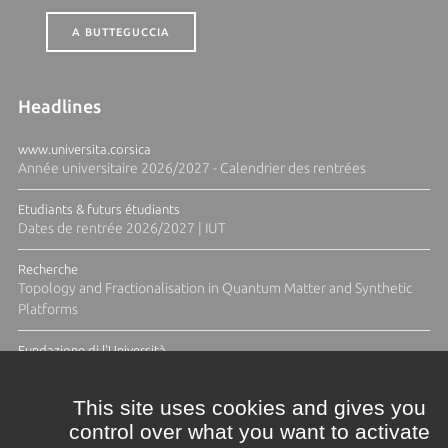
A BUTTEGUCCIA
Headlines
www.universita.corsica
Année universitaire 2026/2027 - Calendrier des rentrées
Etudiants & futurs étudiants
Dates de rentrée 2026/2027 | IUT
Recherche
Topology and Fractionalisation in Quantum Matter and Synthetic
Platforms
Fundazione di l'Università
Résidence Ange Tomasi "Lagune and Zeste" avec la photographe
Diane Moulenc
This site uses cookies and gives you
control over what you want to activate