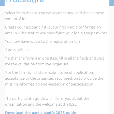
Select from the list, the event concerned and then choose
your profile.
Create your account if it is your first visit, a confirmation
email will be sent to you specifying your login and password.
You now have access to the registration form
2 possibilities :
* either the form is in one step, fill in all the fields and wait
for the validation from the organiser
* or the form is in 2 steps, submission of application,
acceptance by the organiser, reconnection to provide the
missing information and validation of participation
The participant's guide will inform you about the
organisation and the welcome at the IESC
Download the participant's 2025 guide