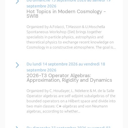
septembre 2026
Hot Topics in Modern Cosmology -
SW18
Organized by A.Folacci, T.Masson & U.Moschella
Spontaneous Workshop (SW) brings together
specialists in particle physics, astrophysics and
theoretical physics to exchange recent knowledge on
Cosmology in a constructive atmosphere. The goal is...
Du lundi 14 septembre 2026 au vendredi 18
septembre 2026
2026-T3 Operator Algebras:
Approximation, Rigidity and Dynamics
Organized by C. Houdayer, L. Ndekere & M. de la Salle
Operator algebras are self-adjoint subalgebras of the
bounded operators on a Hilbert space and divide into
two main classes: C∗-algebras and von Neumann
algebras, according to whether...
Du dimanche 27 septembre 2026 au samedi 03