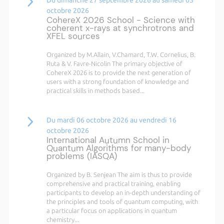
octobre 2026
CohereX 2026 School - Science with
coherent x-rays at synchrotrons and
XFEL sources
Organized by M.Allain, V.Chamard, T.W. Cornelius, B.
Ruta & V. Favre-Nicolin The primary objective of
CohereX 2026 is to provide the next generation of
users with a strong foundation of knowledge and
practical skills in methods based...
Du mardi 06 octobre 2026 au vendredi 16
octobre 2026
International Autumn School in
Quantum Algorithms for many-body
problems (IASQA)
Organized by B. Senjean The aim is thus to provide
comprehensive and practical training, enabling
participants to develop an in-depth understanding of
the principles and tools of quantum computing, with
a particular focus on applications in quantum
chemistry...