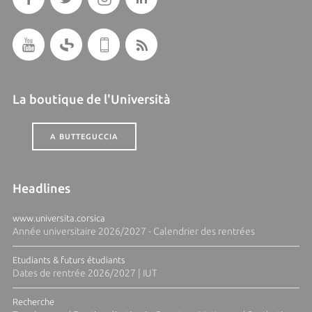
La boutique de l'Università
A BUTTEGUCCIA
Headlines
www.universita.corsica
Année universitaire 2026/2027 - Calendrier des rentrées
Etudiants & futurs étudiants
Dates de rentrée 2026/2027 | IUT
Recherche