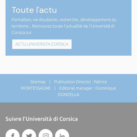
Toute l'actu
Formation, vie étudiante, recherche, développement du
territoire... Retrouvez toute l'actualité de l'Università di
Corsica sur
ACTU.UNIVERSITA.CORSICA
Sitemap
| Publication Director : Fabrice
MORTESSAGNE | Editorial manager : Dominique
DONZELLA
Suivre l'Università di Corsica