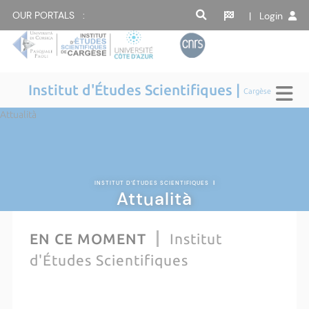
OUR PORTALS :
| Login
Institut d'Études Scientifiques |
Cargèse
Attualità
INSTITUT D'ÉTUDES SCIENTIFIQUES
|
Attualità
EN CE MOMENT
Institut
d'Études Scientifiques