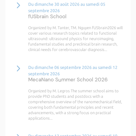
Du dimanche 30 août 2026 au samedi 05
septembre 2026
fUSbrain School
Organized by M. Tanter, TM. Nguyen fUSbrain2026 will
cover various research topics related to functional
ultrasound: ultrasound physics for neuroimaging,
fundamental studies and preclinical brain research,
clinical needs for cerebrovascular diagnosis...
Du dimanche 06 septembre 2026 au samedi 12
septembre 2026
MecaNano Summer School 2026
Organized by M. Legros The summer school aims to
provide PhD students and postdocs with a
comprehensive overview of the nanomechanical field,
covering both fundamental principles and recent
advancements, with a strong focus on practical
applications...
Du dimanche 13 septembre 2026 au samedi 19