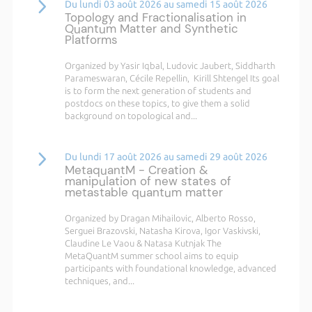
Du lundi 03 août 2026 au samedi 15 août 2026
Topology and Fractionalisation in
Quantum Matter and Synthetic
Platforms
Organized by Yasir Iqbal, Ludovic Jaubert, Siddharth
Parameswaran, Cécile Repellin, Kirill Shtengel Its goal
is to form the next generation of students and
postdocs on these topics, to give them a solid
background on topological and...
Du lundi 17 août 2026 au samedi 29 août 2026
MetaquantM - Creation &
manipulation of new states of
metastable quantum matter
Organized by Dragan Mihailovic, Alberto Rosso,
Serguei Brazovski, Natasha Kirova, Igor Vaskivski,
Claudine Le Vaou & Natasa Kutnjak The
MetaQuantM summer school aims to equip
participants with foundational knowledge, advanced
techniques, and...