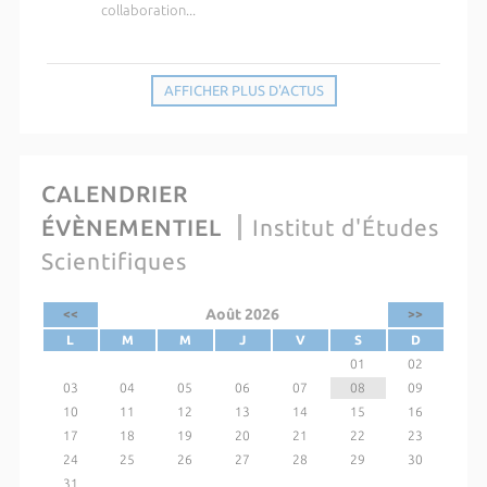
collaboration...
AFFICHER PLUS D'ACTUS
CALENDRIER
ÉVÈNEMENTIEL
Institut d'Études
Scientifiques
Août 2026
<<
>>
L
M
M
J
V
S
D
01
02
03
04
05
06
07
08
09
10
11
12
13
14
15
16
17
18
19
20
21
22
23
24
25
26
27
28
29
30
31