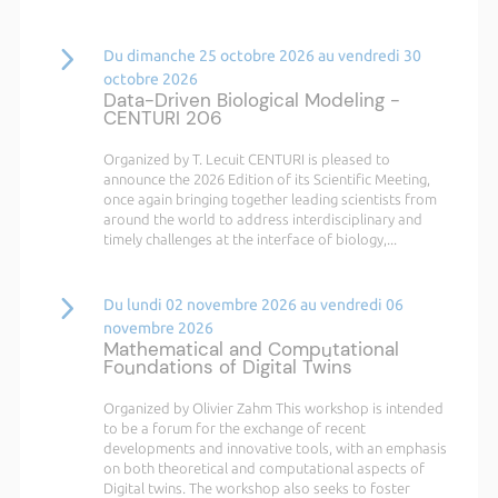
Du dimanche 25 octobre 2026 au vendredi 30
octobre 2026
Data-Driven Biological Modeling -
CENTURI 206
Organized by T. Lecuit CENTURI is pleased to
announce the 2026 Edition of its Scientific Meeting,
once again bringing together leading scientists from
around the world to address interdisciplinary and
timely challenges at the interface of biology,...
Du lundi 02 novembre 2026 au vendredi 06
novembre 2026
Mathematical and Computational
Foundations of Digital Twins
Organized by Olivier Zahm This workshop is intended
to be a forum for the exchange of recent
developments and innovative tools, with an emphasis
on both theoretical and computational aspects of
Digital twins. The workshop also seeks to foster