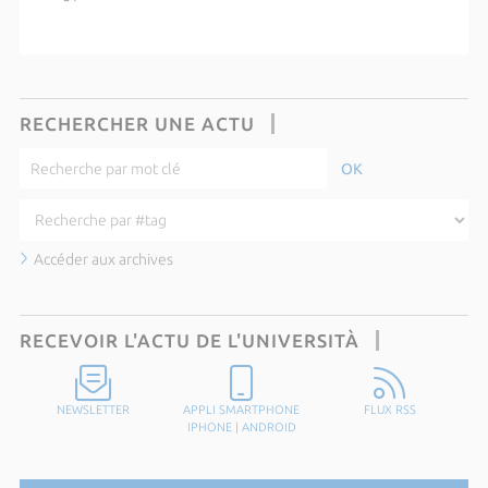
RECHERCHER UNE ACTU
Accéder aux archives
RECEVOIR L'ACTU DE L'UNIVERSITÀ
NEWSLETTER
APPLI SMARTPHONE
FLUX RSS
IPHONE
|
ANDROID