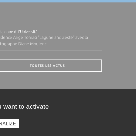
azione di l'Università
idence Ange Tomasi "Lagune and Zeste" avec la
tographe Diane Moulenc
TOUTES LES ACTUS
 want to activate
NALIZE
presse
Photothèque
Recrutement
Marchés publics