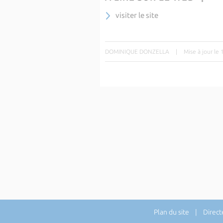
visiter le site
DOMINIQUE DONZELLA
|
Mise à jour le
Plan du site
| Directe