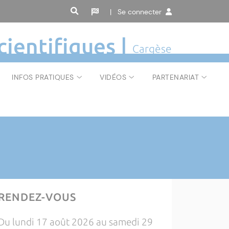
| Se connecter
cientifiques |
Cargèse
INFOS PRATIQUES
VIDÉOS
PARTENARIAT
RENDEZ-VOUS
Du lundi 17 août 2026 au samedi 29