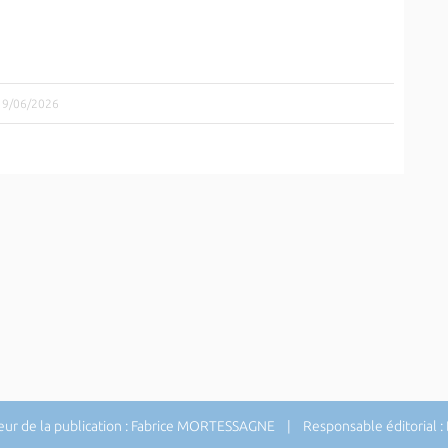
 19/06/2026
ur de la publication : Fabrice MORTESSAGNE | Responsable éditorial