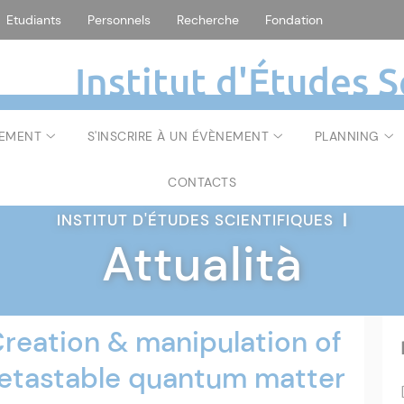
Etudiants
Personnels
Recherche
Fondation
Institut d'Études S
NEMENT
S'INSCRIRE À UN ÉVÈNEMENT
PLANNING
CONTACTS
INSTITUT D'ÉTUDES SCIENTIFIQUES
|
Attualità
eation & manipulation of
metastable quantum matter