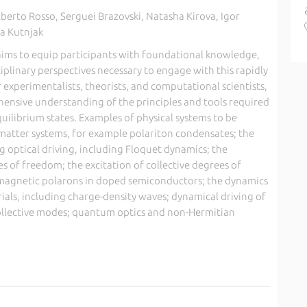
berto Rosso, Serguei Brazovski, Natasha Kirova, Igor
sa Kutnjak
ims to equip participants with foundational knowledge,
plinary perspectives necessary to engage with this rapidly
r experimentalists, theorists, and computational scientists,
ensive understanding of the principles and tools required
quilibrium states. Examples of physical systems to be
-matter systems, for example polariton condensates; the
 optical driving, including Floquet dynamics; the
 of freedom; the excitation of collective degrees of
s magnetic polarons in doped semiconductors; the dynamics
ials, including charge-density waves; dynamical driving of
ollective modes; quantum optics and non-Hermitian