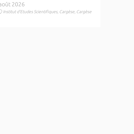
août 2026
Institut d'Etudes Scientifiques, Cargèse, Cargèse