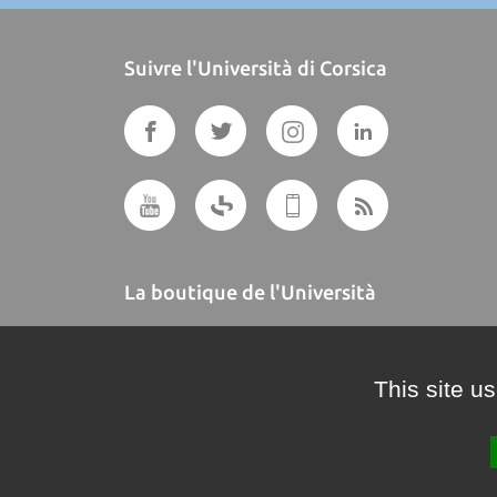
Suivre l'Università di Corsica
La boutique de l'Università
A BUTTEGUCCIA
This site u
Crédits et mentions légales