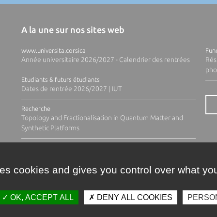
A la une sur nos sites web
www.universita.corsica
Fund
Année universitaire 2026/2027 - Calendrier des rentrées
Rés
pho
Etudiants & futurs étudiants
Dates de rentrée 2026/2027 | IUT
Recherche
Topology and Fractionalisation in Quantum Matter and
Synthetic Platforms
ses cookies and gives you control over what you
OK, ACCEPT ALL
DENY ALL COOKIES
PERSO
Contacts
Plan d'accès
Espace 