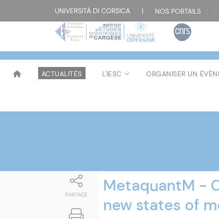
Attualità
UNIVERSITÀ DI CORSICA
|
NOS PORTAILS :
ACTUALITÉS
L'IESC
ORGANISER UN ÉVÈ
MetaquantM - Cr
PARTAGE
new states of 