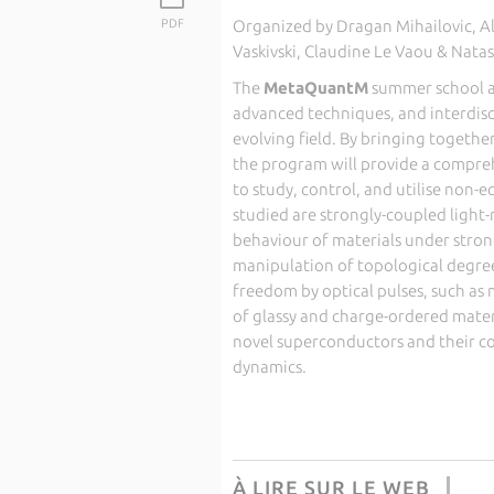
PDF
Organized by Dragan Mihailovic, Al
Vaskivski, Claudine Le Vaou & Nata
The
MetaQuantM
summer school a
advanced techniques, and interdisci
evolving field. By bringing togethe
the program will provide a compreh
to study, control, and utilise non-e
studied are strongly-coupled light
behaviour of materials under strong
manipulation of topological degrees
freedom by optical pulses, such a
of glassy and charge-ordered mater
novel superconductors and their c
dynamics.
À LIRE SUR LE WEB