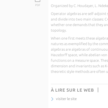
PDF
Organized by C. Houdayer, L. Ndeker
Operator algebras are self-adjoint
and divide into two main classes:
whether one demands that they are
topology.
When one first meets these algebras
natures as exemplified by the comm
algebras are algebras of continuous
Hausdorff space, while abelian vo
functions on a measure space. These
dimension and invariants such as K
theoretic style methods are often
À LIRE SUR LE WEB
visiter le site