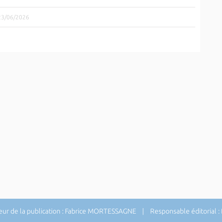
 23/06/2026
ur de la publication : Fabrice MORTESSAGNE | Responsable éditorial