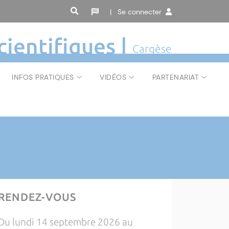
| Se connecter
cientifiques |
Cargèse
INFOS PRATIQUES
VIDÉOS
PARTENARIAT
RENDEZ-VOUS
Du lundi 14 septembre 2026 au