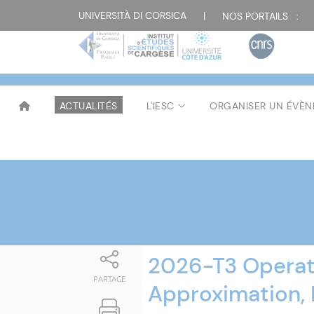
Attualità
UNIVERSITÀ DI CORSICA
|
NOS PORTAILS :
ACTUALITÉS
L'IESC
ORGANISER UN ÉVÈ
2026-T3 Operat
PARTAGE
Approximation, 