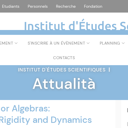
Etudiants
Personnels
Recherche
Fondation
Institut d'Études S
NEMENT
S'INSCRIRE À UN ÉVÈNEMENT
PLANNING
CONTACTS
INSTITUT D'ÉTUDES SCIENTIFIQUES
|
Attualità
or Algebras:
Rigidity and Dynamics