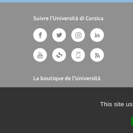
Suivre l'Università di Corsica
La boutique de l'Università
A BUTTEGUCCIA
This site u
Crédits et mentions légales