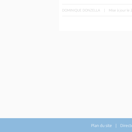
DOMINIQUE DONZELLA
|
Mise à jour le
Plan du site
| Directe