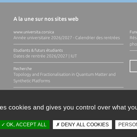
A la une sur nos sites web
www.universita.corsica
Fund
Année universitaire 2026/2027 - Calendrier des rentrées
Rés
pho
Etudiants & futurs étudiants
Dates de rentrée 2026/2027 | IUT
Recherche
Topology and Fractionalisation in Quantum Matter and
Synthetic Platforms
ses cookies and gives you control over what you
OK, ACCEPT ALL
DENY ALL COOKIES
PERSO
Contacts
Plan d'accès
Espace 