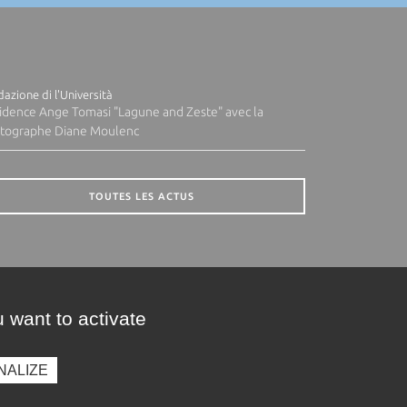
azione di l'Università
idence Ange Tomasi "Lagune and Zeste" avec la
tographe Diane Moulenc
TOUTES LES ACTUS
 want to activate
NALIZE
presse
Photothèque
Recrutement
Marchés publics