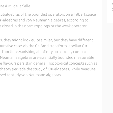
e & M. de la Salle
 subalgebras of the bounded operators on a Hilbert space
 C∗-algebras and von Neumann algebras, according to
 closed in the norm topology or the weak operator
, they might look quite similar, but they have different
utative case: via the Gelfand transform, abelian C∗-
 functions vanishing at infinity on a locally compact
n Neumann algebras are essentially bounded measurable
 flavours persist in general. Topological concepts such as
-theory pervade the study of C∗-algebras, while measure-
 used to study von Neumann algebras.