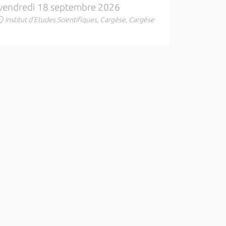
vendredi 18 septembre 2026
Institut d'Etudes Scientifiques, Cargèse, Cargèse