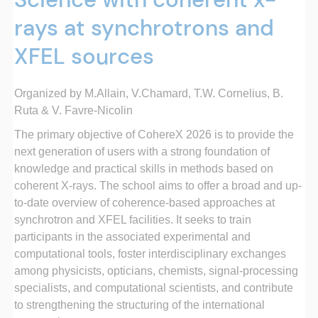
rays at synchrotrons and
XFEL sources
Organized by M.Allain, V.
Chamard, T.W. Cornelius, B.
Ruta &
V. Favre-Nicolin
The primary objective of CohereX 2026 is to provide the
next generation of users with a strong foundation of
knowledge and practical skills in methods based on
coherent X-rays. The school aims to offer a broad and up-
to-date overview of coherence-based approaches at
synchrotron and XFEL facilities. It seeks to train
participants in the associated experimental and
computational tools, foster interdisciplinary exchanges
among physicists, opticians, chemists, signal-processing
specialists, and computational scientists, and contribute
to strengthening the structuring of the international