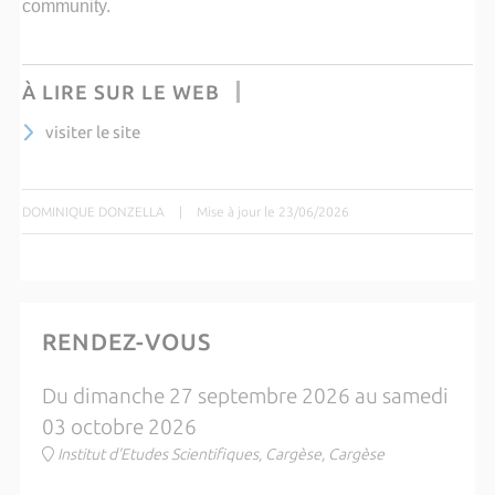
community.
À LIRE SUR LE WEB
visiter le site
DOMINIQUE DONZELLA
|
Mise à jour le 23/06/2026
RENDEZ-VOUS
Du dimanche 27 septembre 2026 au samedi
03 octobre 2026
Institut d'Etudes Scientifiques, Cargèse, Cargèse