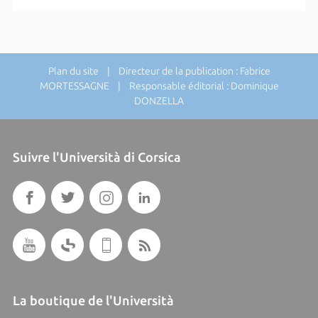
Plan du site
| Directeur de la publication : Fabrice
MORTESSAGNE | Responsable éditorial : Dominique
DONZELLA
Suivre l'Università di Corsica
La boutique de l'Università