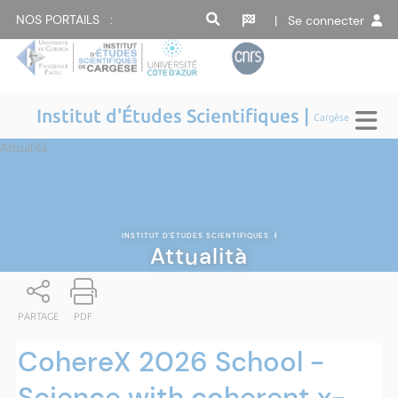
NOS PORTAILS :
| Se connecter
Institut d'Études Scientifiques |
Cargèse
Attualità
INSTITUT D'ÉTUDES SCIENTIFIQUES
|
Attualità
PARTAGE
PDF
CohereX 2026 School -
Science with coherent x-