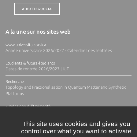
A BUTTEGUCCIA
A la une sur nos sites web
www.universita.corsica
Année universitaire 2026/2027 - Calendrier des rentrées
Etudiants & futurs étudiants
Dates de rentrée 2026/2027 | IUT
Recherche
Topology and Fractionalisation in Quantum Matter and Synthetic
Platforms
Fundazione di l'Università
Résidence Ange Tomasi "Lagune and Zeste" avec la photographe
Diane Moulenc
This site uses cookies and gives you
control over what you want to activate